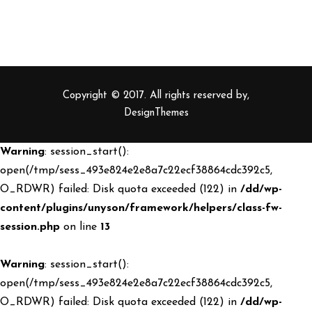
Copyright © 2017. All rights reserved by,
DesignThemes
Warning
: session_start():
open(/tmp/sess_493e824e2e8a7c22ecf38864cdc392c5,
O_RDWR) failed: Disk quota exceeded (122) in
/dd/wp-
content/plugins/unyson/framework/helpers/class-fw-
session.php
on line
13
Warning
: session_start():
open(/tmp/sess_493e824e2e8a7c22ecf38864cdc392c5,
O_RDWR) failed: Disk quota exceeded (122) in
/dd/wp-