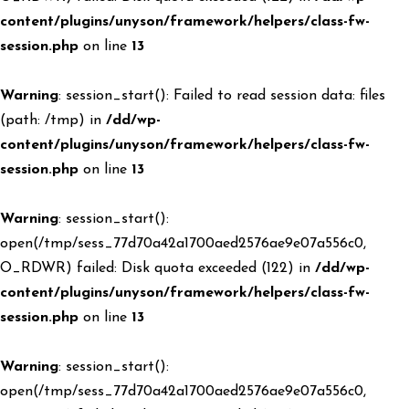
content/plugins/unyson/framework/helpers/class-fw-
session.php
on line
13
Warning
: session_start(): Failed to read session data: files
(path: /tmp) in
/dd/wp-
content/plugins/unyson/framework/helpers/class-fw-
session.php
on line
13
Warning
: session_start():
open(/tmp/sess_77d70a42a1700aed2576ae9e07a556c0,
O_RDWR) failed: Disk quota exceeded (122) in
/dd/wp-
content/plugins/unyson/framework/helpers/class-fw-
session.php
on line
13
Warning
: session_start():
open(/tmp/sess_77d70a42a1700aed2576ae9e07a556c0,