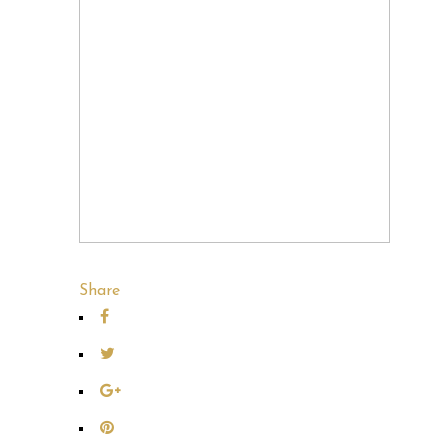
Share