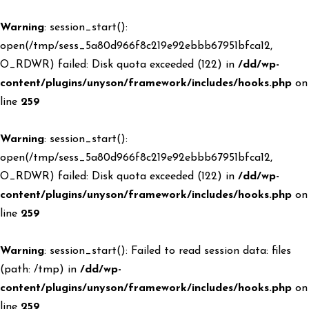
Warning
: session_start():
open(/tmp/sess_5a80d966f8c219e92ebbb67951bfca12,
O_RDWR) failed: Disk quota exceeded (122) in
/dd/wp-
content/plugins/unyson/framework/includes/hooks.php
on
line
259
Warning
: session_start():
open(/tmp/sess_5a80d966f8c219e92ebbb67951bfca12,
O_RDWR) failed: Disk quota exceeded (122) in
/dd/wp-
content/plugins/unyson/framework/includes/hooks.php
on
line
259
Warning
: session_start(): Failed to read session data: files
(path: /tmp) in
/dd/wp-
content/plugins/unyson/framework/includes/hooks.php
on
line
259