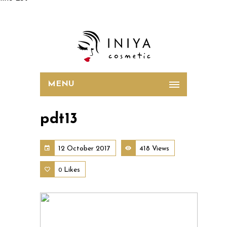
MENU
pdt13
12 October 2017
418 Views
Likes
0