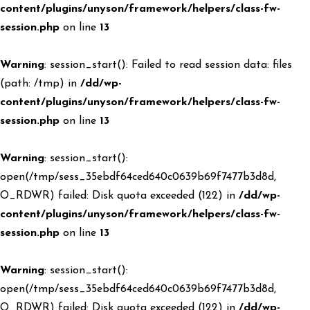
content/plugins/unyson/framework/helpers/class-fw-
session.php
on line
13
Warning
: session_start(): Failed to read session data: files
(path: /tmp) in
/dd/wp-
content/plugins/unyson/framework/helpers/class-fw-
session.php
on line
13
Warning
: session_start():
open(/tmp/sess_35ebdf64ced640c0639b69f7477b3d8d,
O_RDWR) failed: Disk quota exceeded (122) in
/dd/wp-
content/plugins/unyson/framework/helpers/class-fw-
session.php
on line
13
Warning
: session_start():
open(/tmp/sess_35ebdf64ced640c0639b69f7477b3d8d,
O_RDWR) failed: Disk quota exceeded (122) in
/dd/wp-