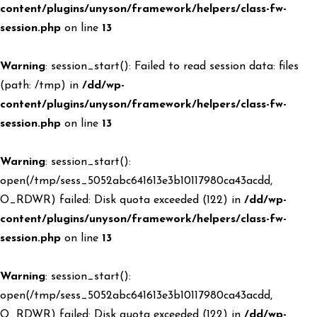
content/plugins/unyson/framework/helpers/class-fw-
session.php
on line
13
Warning
: session_start(): Failed to read session data: files
(path: /tmp) in
/dd/wp-
content/plugins/unyson/framework/helpers/class-fw-
session.php
on line
13
Warning
: session_start():
open(/tmp/sess_5052abc641613e3b10117980ca43acdd,
O_RDWR) failed: Disk quota exceeded (122) in
/dd/wp-
content/plugins/unyson/framework/helpers/class-fw-
session.php
on line
13
Warning
: session_start():
open(/tmp/sess_5052abc641613e3b10117980ca43acdd,
O_RDWR) failed: Disk quota exceeded (122) in
/dd/wp-