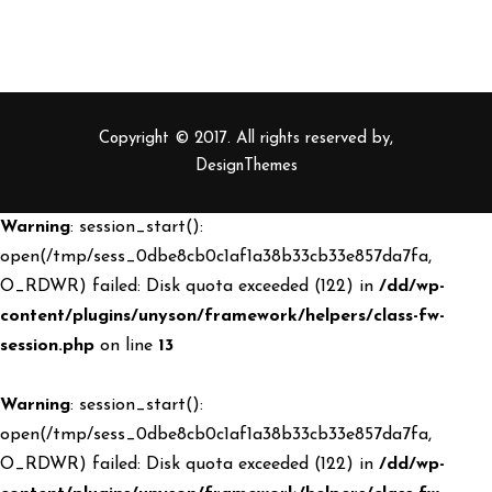
Copyright © 2017. All rights reserved by,
DesignThemes
Warning
: session_start():
open(/tmp/sess_0dbe8cb0c1af1a38b33cb33e857da7fa,
O_RDWR) failed: Disk quota exceeded (122) in
/dd/wp-
content/plugins/unyson/framework/helpers/class-fw-
session.php
on line
13
Warning
: session_start():
open(/tmp/sess_0dbe8cb0c1af1a38b33cb33e857da7fa,
O_RDWR) failed: Disk quota exceeded (122) in
/dd/wp-