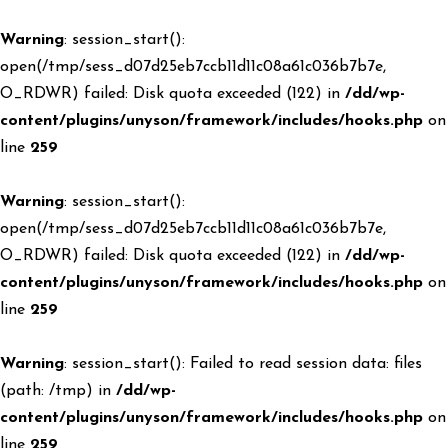
Warning
: session_start():
open(/tmp/sess_d07d25eb7ccb11d11c08a61c036b7b7e,
O_RDWR) failed: Disk quota exceeded (122) in
/dd/wp-
content/plugins/unyson/framework/includes/hooks.php
on
line
259
Warning
: session_start():
open(/tmp/sess_d07d25eb7ccb11d11c08a61c036b7b7e,
O_RDWR) failed: Disk quota exceeded (122) in
/dd/wp-
content/plugins/unyson/framework/includes/hooks.php
on
line
259
Warning
: session_start(): Failed to read session data: files
(path: /tmp) in
/dd/wp-
content/plugins/unyson/framework/includes/hooks.php
on
line
259