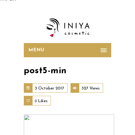
MENU
post5-min
3 October 2017
327 Views
Likes
0