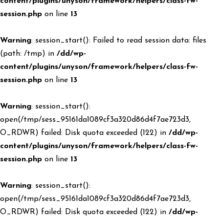
content/plugins/unyson/framework/helpers/class-fw-
session.php
on line
13
Warning
: session_start(): Failed to read session data: files
(path: /tmp) in
/dd/wp-
content/plugins/unyson/framework/helpers/class-fw-
session.php
on line
13
Warning
: session_start():
open(/tmp/sess_95161da1089cf3a320d86d4f7ae723d3,
O_RDWR) failed: Disk quota exceeded (122) in
/dd/wp-
content/plugins/unyson/framework/helpers/class-fw-
session.php
on line
13
Warning
: session_start():
open(/tmp/sess_95161da1089cf3a320d86d4f7ae723d3,
O_RDWR) failed: Disk quota exceeded (122) in
/dd/wp-