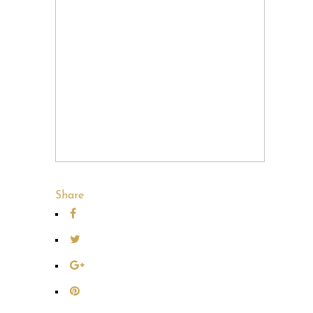
Share