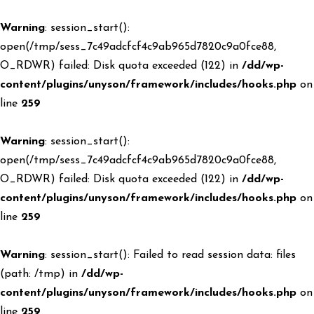
Warning
: session_start():
open(/tmp/sess_7c49adcfcf4c9ab965d7820c9a0fce88,
O_RDWR) failed: Disk quota exceeded (122) in
/dd/wp-
content/plugins/unyson/framework/includes/hooks.php
on
line
259
Warning
: session_start():
open(/tmp/sess_7c49adcfcf4c9ab965d7820c9a0fce88,
O_RDWR) failed: Disk quota exceeded (122) in
/dd/wp-
content/plugins/unyson/framework/includes/hooks.php
on
line
259
Warning
: session_start(): Failed to read session data: files
(path: /tmp) in
/dd/wp-
content/plugins/unyson/framework/includes/hooks.php
on
line
259