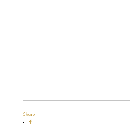
Share