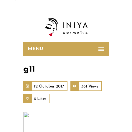
MENU
g11
12 October 2017
381 Views
Likes
0