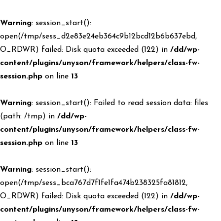
Warning
: session_start():
open(/tmp/sess_d2e83e24eb364c9b12bcd12b6b637ebd,
O_RDWR) failed: Disk quota exceeded (122) in
/dd/wp-
content/plugins/unyson/framework/helpers/class-fw-
session.php
on line
13
Warning
: session_start(): Failed to read session data: files
(path: /tmp) in
/dd/wp-
content/plugins/unyson/framework/helpers/class-fw-
session.php
on line
13
Warning
: session_start():
open(/tmp/sess_bca767d7f1fe1fa474b238325fa81812,
O_RDWR) failed: Disk quota exceeded (122) in
/dd/wp-
content/plugins/unyson/framework/helpers/class-fw-