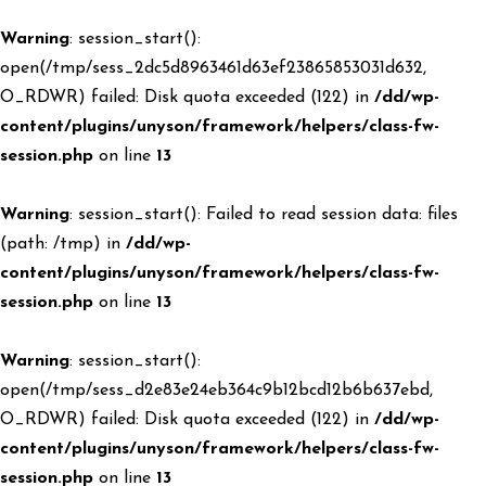
Warning
: session_start():
open(/tmp/sess_2dc5d8963461d63ef23865853031d632,
O_RDWR) failed: Disk quota exceeded (122) in
/dd/wp-
content/plugins/unyson/framework/helpers/class-fw-
session.php
on line
13
Warning
: session_start(): Failed to read session data: files
(path: /tmp) in
/dd/wp-
content/plugins/unyson/framework/helpers/class-fw-
session.php
on line
13
Warning
: session_start():
open(/tmp/sess_d2e83e24eb364c9b12bcd12b6b637ebd,
O_RDWR) failed: Disk quota exceeded (122) in
/dd/wp-
content/plugins/unyson/framework/helpers/class-fw-
session.php
on line
13