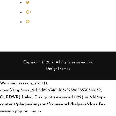
Copyright © 2017. All rights reserved by,
DesignThemes
Warning
: session_start():
open(/tmp/sess_2dc5d8963461d63ef23865853031d632,
O_RDWR) failed: Disk quota exceeded (122) in
/dd/wp-
content/plugins/unyson/framework/helpers/class-fw-
session.php
on line
13