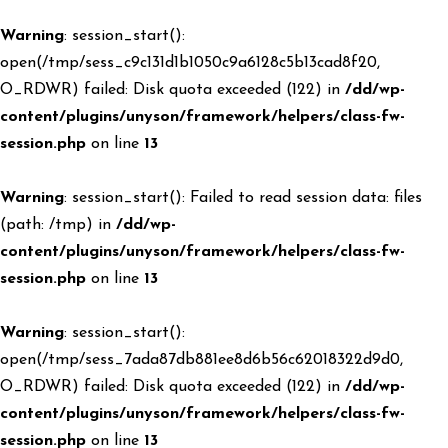
Warning
: session_start():
open(/tmp/sess_c9c131d1b1050c9a6128c5b13cad8f20,
O_RDWR) failed: Disk quota exceeded (122) in
/dd/wp-
content/plugins/unyson/framework/helpers/class-fw-
session.php
on line
13
Warning
: session_start(): Failed to read session data: files
(path: /tmp) in
/dd/wp-
content/plugins/unyson/framework/helpers/class-fw-
session.php
on line
13
Warning
: session_start():
open(/tmp/sess_7ada87db881ee8d6b56c62018322d9d0,
O_RDWR) failed: Disk quota exceeded (122) in
/dd/wp-
content/plugins/unyson/framework/helpers/class-fw-
session.php
on line
13