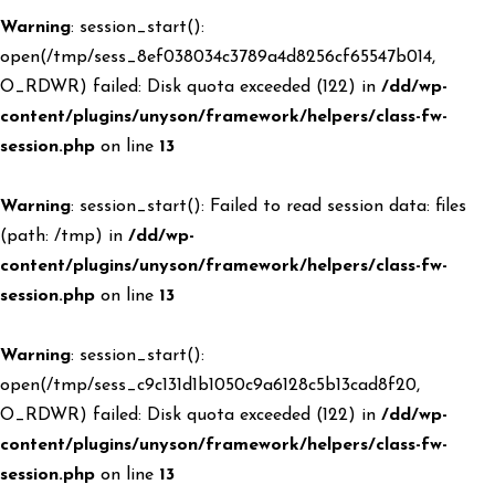
Warning
: session_start():
open(/tmp/sess_8ef038034c3789a4d8256cf65547b014,
O_RDWR) failed: Disk quota exceeded (122) in
/dd/wp-
content/plugins/unyson/framework/helpers/class-fw-
session.php
on line
13
Warning
: session_start(): Failed to read session data: files
(path: /tmp) in
/dd/wp-
content/plugins/unyson/framework/helpers/class-fw-
session.php
on line
13
Warning
: session_start():
open(/tmp/sess_c9c131d1b1050c9a6128c5b13cad8f20,
O_RDWR) failed: Disk quota exceeded (122) in
/dd/wp-
content/plugins/unyson/framework/helpers/class-fw-
session.php
on line
13