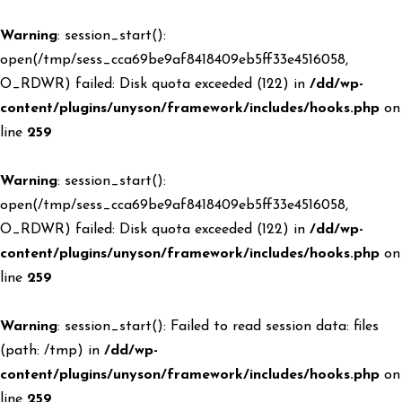
Warning
: session_start():
open(/tmp/sess_cca69be9af8418409eb5ff33e4516058,
O_RDWR) failed: Disk quota exceeded (122) in
/dd/wp-
content/plugins/unyson/framework/includes/hooks.php
on
line
259
Warning
: session_start():
open(/tmp/sess_cca69be9af8418409eb5ff33e4516058,
O_RDWR) failed: Disk quota exceeded (122) in
/dd/wp-
content/plugins/unyson/framework/includes/hooks.php
on
line
259
Warning
: session_start(): Failed to read session data: files
(path: /tmp) in
/dd/wp-
content/plugins/unyson/framework/includes/hooks.php
on
line
259