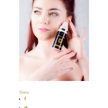
Share