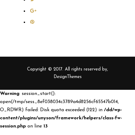
Copyright © 2017. All rights reserved by,
DesignThemes
Warning
: session_start():
open(/tmp/sess_8ef038034c3789a4d8256cf65547b014,
O_RDWR) failed: Disk quota exceeded (122) in
/dd/wp-
content/plugins/unyson/framework/helpers/class-fw-
session.php
on line
13