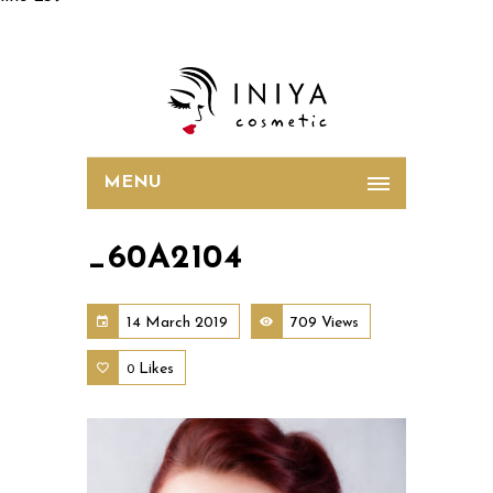
MENU
_60A2104
14 March 2019
709 Views
Likes
0